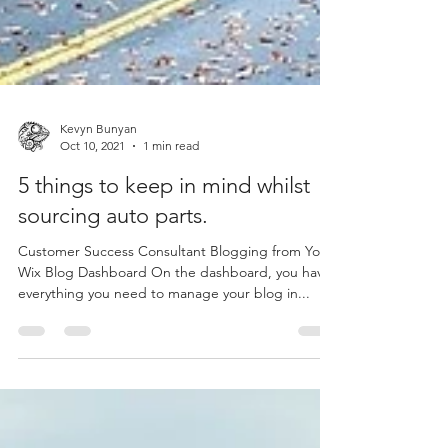
Kevyn Bunyan
Oct 10, 2021
1 min read
5 things to keep in mind whilst
sourcing auto parts.
Customer Success Consultant Blogging from Your
Wix Blog Dashboard On the dashboard, you have
everything you need to manage your blog in...