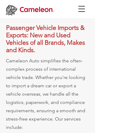
Passenger Vehicle Imports &
Exports: New and Used
Vehicles of all Brands, Makes
and Kinds.
Cameleon Auto simplifies the often-
complex process of international
vehicle trade. Whether you're looking
to import a dream car or export a
vehicle overseas, we handle all the
logistics, paperwork, and compliance
requirements, ensuring a smooth and
stress-free experience.
Our services
include: