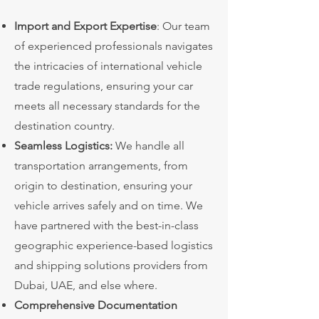
Import and Export Expertise
: Our team
of experienced professionals navigates
the intricacies of international vehicle
trade regulations, ensuring your car
meets all necessary standards for the
destination country.
Seamless Logistics:
We handle all
transportation arrangements, from
origin to destination, ensuring your
vehicle arrives safely and on time. We
have partnered with the best-in-class
geographic experience-based logistics
and shipping solutions providers from
Dubai, UAE, and else where.
Comprehensive Documentation