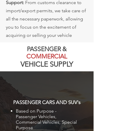
Support:
From customs clearance to
import/export permits, we take care of
all the necessary paperwork, allowing
you to focus on the excitement of
acquiring or selling your vehicle
PASSENGER &
COMMERCIAL
VEHICLE SUPPLY
PASSENGER CARS AND SUV's
Based on Purpose -
Passenger Vehicles,
Commercial Vehicles, Special
Purpose