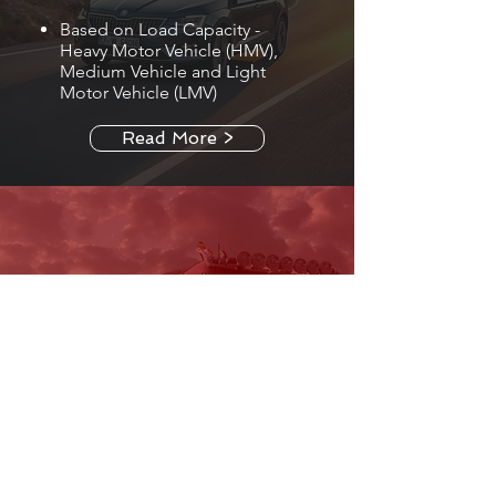
Based on Load Capacity -
Heavy Motor Vehicle (HMV),
Medium Vehicle and Light
Motor Vehicle (LMV)
Read More >
BUSES AND TRUCKS
Based on Purpose -
Commercial Mini Buses,
Passenger Buses, Truck ,
Dumpers, Tractors and
Container Tractors and More.
Based on Load Capacity -