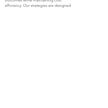
outcomes while maintaining cost
efficiency. Our strategies are designed
to maximize value, ensuring that you
get the best possible return on your
investment.
Cameleon Trading LLC, Dubai,
United Arab Emirates.
DED Licence No: 988553. | Dubai
Chamber Membership No.374543 |
TDRA Dealer Certificate No.
DA18496/23. |
VAT TRN No.: