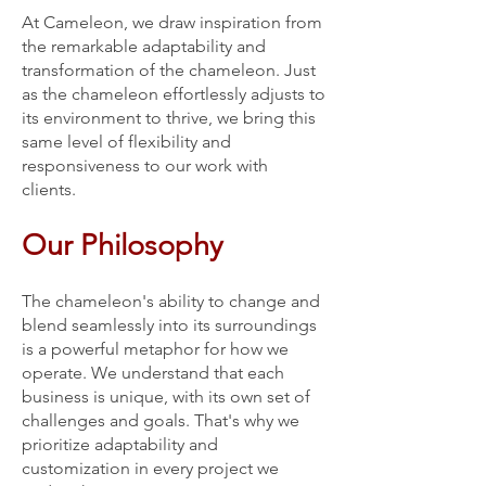
At Cameleon, we draw inspiration from
the remarkable adaptability and
transformation of the chameleon. Just
as the chameleon effortlessly adjusts to
its environment to thrive, we bring this
same level of flexibility and
responsiveness to our work with
clients.
Our Philosophy
The chameleon's ability to change and
blend seamlessly into its surroundings
is a powerful metaphor for how we
operate. We understand that each
business is unique, with its own set of
challenges and goals. That's why we
prioritize adaptability and
customization in every project we