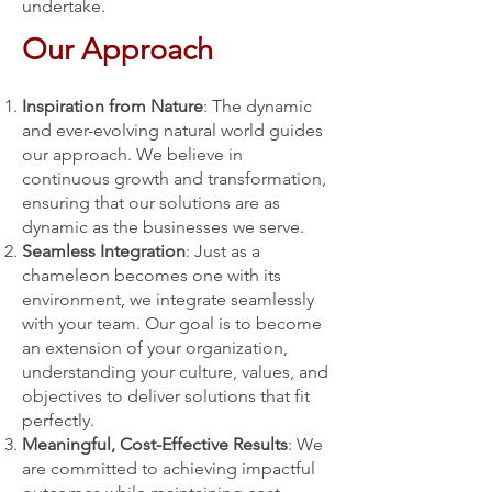
undertake.
Our Approach
Inspiration from Nature
: The dynamic
and ever-evolving natural world guides
our approach. We believe in
continuous growth and transformation,
ensuring that our solutions are as
dynamic as the businesses we serve.
Seamless Integration
: Just as a
chameleon becomes one with its
environment, we integrate seamlessly
with your team. Our goal is to become
an extension of your organization,
understanding your culture, values, and
objectives to deliver solutions that fit
perfectly.
Meaningful, Cost-Effective Results
: We
are committed to achieving impactful