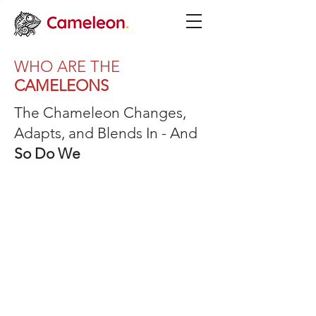
WHO ARE THE
CAMELEONS
The Chameleon Changes,
Adapts, and Blends In - And
So Do We