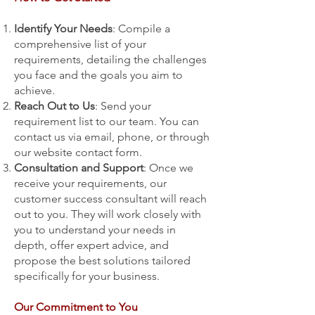
Identify Your Needs
: Compile a
comprehensive list of your
requirements, detailing the challenges
you face and the goals you aim to
achieve.
Reach Out to Us
: Send your
requirement list to our team. You can
contact us via email, phone, or through
our website contact form.
Consultation and Support
: Once we
receive your requirements, our
customer success consultant will reach
out to you. They will work closely with
you to understand your needs in
depth, offer expert advice, and
propose the best solutions tailored
specifically for your business.
Our Commitment to You