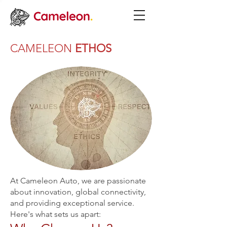
CAMELEON
ETHOS
At Cameleon Auto, we are passionate
about innovation, global connectivity,
and providing exceptional service.
Here's what sets us apart: