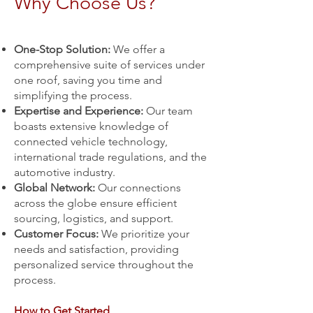
Why Choose Us?
One-Stop Solution:
We offer a
comprehensive suite of services under
one roof, saving you time and
simplifying the process.
Expertise and Experience:
Our team
boasts extensive knowledge of
connected vehicle technology,
international trade regulations, and the
automotive industry.
Global Network:
Our connections
across the globe ensure efficient
sourcing, logistics, and support.
Customer Focus:
We prioritize your
needs and satisfaction, providing
personalized service throughout the
process.
How to Get Started