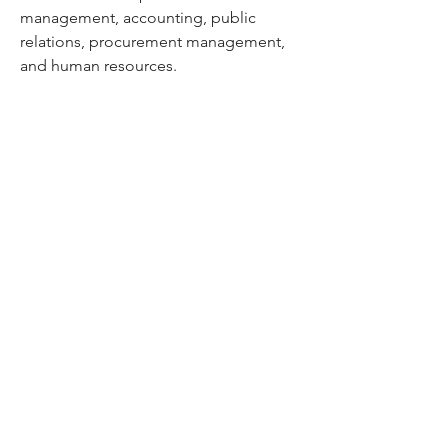
management, accounting, public
relations, procurement management,
and human resources.
Our Business Solutions Cameleon
also
has more than a quarter of a century
worth of experience under his belt. He
puts his skill and expertise into account
management and project managing
end-to-end creative requirements from
the design phase to production across
Omni-media channels. He is
passionate about sourcing high-value
supplier suppliers and executing
programs for our clients.
Cameleon Trading LLC, Dubai,
United Arab Emirates.
DED Licence No: 988553. | Dubai