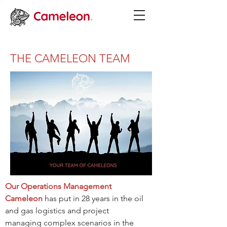
THE CAMELEON TEAM
Our Operations Management
Cameleon
has put in 28 years in the oil
and gas logistics and project
managing complex scenarios in the