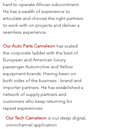
hard to operate African subcontinent.
He has a wealth of experience to
articulate and choose the right partners
to work with on projects and deliver a
seamless experience.
Our Auto Parts Cameleon
has scaled
the corporate ladder with the best of
European and American luxury
passenger Automotive and Yellow
equipment brands. Having been on
both sides of the business - brand and
importer partners. He has established a
network of supply partners and
customers who keep returning for
repeat expereinces.
Our Tech Cameleon
is our deep digital,
omnichannel application