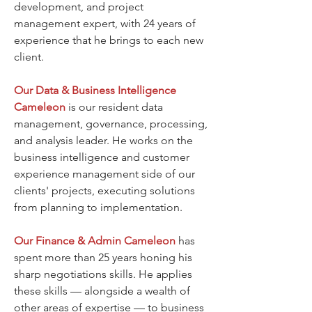
development, and project
management expert, with 24 years of
experience that he brings to each new
client.
Our Data & Business Intelligence
Cameleon
is our resident data
management, governance, processing,
and analysis leader. He works on the
business intelligence and customer
experience management side of our
clients' projects, executing solutions
from planning to implementation.
Our Finance & Admin
Cameleon
has
spent more than 25 years honing his
sharp negotiations skills. He applies
these skills — alongside a wealth of
other areas of expertise — to business