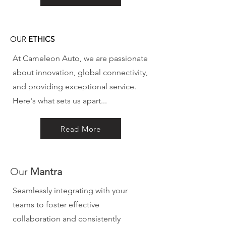
OUR
ETHICS
At Cameleon Auto, we are passionate
about innovation, global connectivity,
and providing exceptional service.
Here's what sets us apart...
Read More
Our
Mantra
Seamlessly integrating with your
teams to foster effective
collaboration and consistently