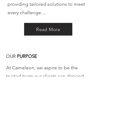
providing tailored solutions to meet
every challenge....
Read More
OUR
PURPOSE
At Cameleon, we aspire to be the
trusted team our clients can depend
on, delivering tailor-made solutions
that precisely address ..
Read More
If you’d like more information