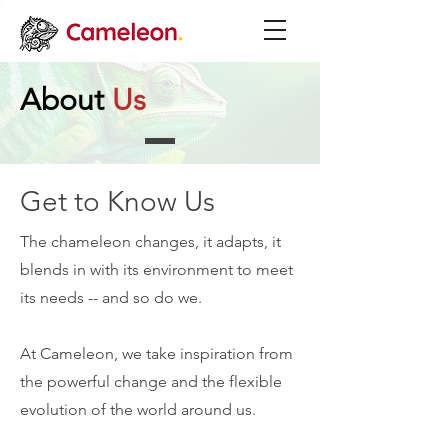
About
Us
Get to Know Us
The chameleon changes, it adapts, it
blends in with its environment to meet
its needs -- and so do we.
At Cameleon, we take inspiration from
the powerful change and the flexible
evolution of the world around us.