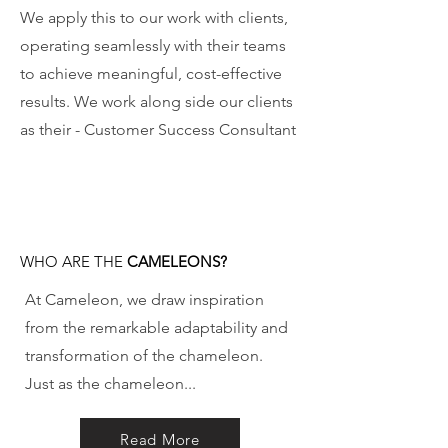
We apply this to our work with clients,
operating seamlessly with their teams
to achieve meaningful, cost-effective
results. We work along side our clients
as their - Customer Success Consultant
WHO ARE THE
CAMELEONS?
At Cameleon, we draw inspiration
from the remarkable adaptability and
transformation of the chameleon.
Just as the chameleon...
Read More